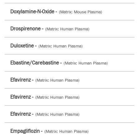
Doxylamine-N-Oxide -
(Matrix: Mouse Plasma)
Drospirenone -
(Matrix: Human Plasma)
Duloxetine -
(Matrix: Human Plasma)
Ebastine/Carebastine -
(Matrix: Human Plasma)
Efavirenz -
(Matrix: Human Plasma)
Efavirenz -
(Matrix: Human Plasma)
Efavirenz -
(Matrix: Human Plasma)
Empagliflozin -
(Matrix: Human Plasma)