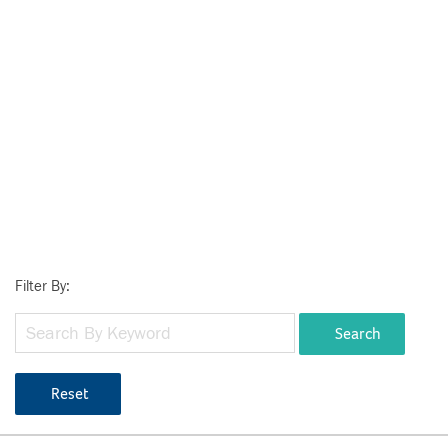
Filter By:
Search
Reset