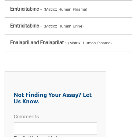
Emtricitabine -
(Matrix: Human Plasma)
Emtricitabine -
(Matrix: Human Urine)
Enalapril and Enalaprilat -
(Matrix: Human Plasma)
Not Finding Your Assay? Let
Us Know.
Comments