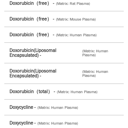
Doxorubicin（free） -
(Matrix: Rat Plasma)
Doxorubicin（free） -
(Matrix: Mouse Plasma)
Doxorubicin（free） -
(Matrix: Human Plasma)
Doxorubicin(Liposomal
(Matrix: Human
Encapsulated) -
Plasma)
Doxorubicin(Liposomal
(Matrix: Human
Encapsulated) -
Plasma)
Doxorubicin（total） -
(Matrix: Human Plasma)
Doxycycline -
(Matrix: Human Plasma)
Doxycycline -
(Matrix: Human Plasma)