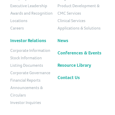
Executive Leadership
Product Development &
Awards and Recognition
CMC Services
Locations
Clinical Services
Careers
Applications & Solutions
Investor Relations
News
Corporate Information
Conferences & Events
Stock Information
Resource Library
Listing Documents
Corporate Governance
Contact Us
Financial Reports
Announcements &
Circulars
Investor Inquiries