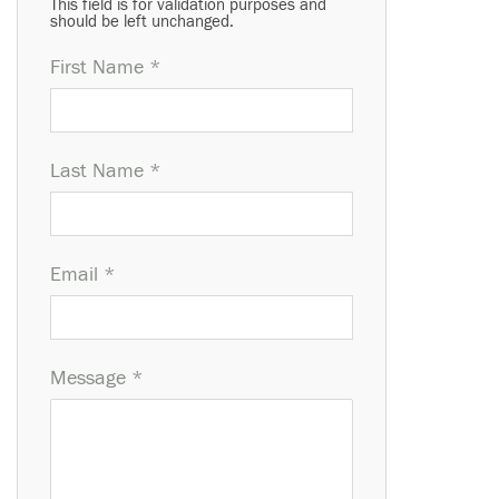
This field is for validation purposes and
should be left unchanged.
First Name *
Last Name *
Email *
Message *