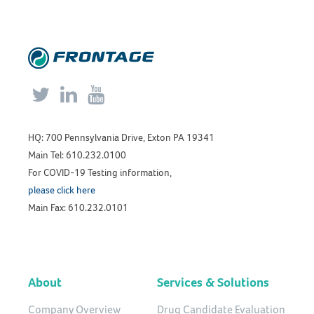



HQ: 700 Pennsylvania Drive, Exton PA 19341
Main Tel: 610.232.0100
For COVID-19 Testing information,
please click here
Main Fax: 610.232.0101
About
Services & Solutions
Company Overview
Drug Candidate Evaluation