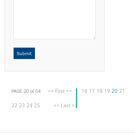
<< First <<
16
17
18
19
20
21
PAGE 20 of 54
22
23
24
25
>> Last >>