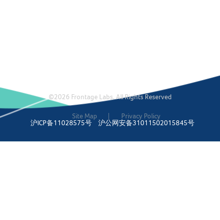
©2026 Frontage Labs. All Rights Reserved
Site Map
Privacy Policy
沪ICP备11028575号
沪公网安备31011502015845号