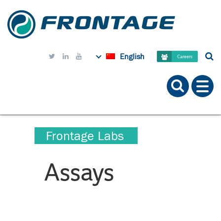
English



Careers
Frontage Labs
Assays