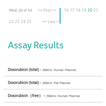
<< First <<
16
17
18
19
20
21
PAGE 20 of 54
22
23
24
25
>> Last >>
Assay Results
Doxorubicin (total) -
(Matrix: Human Plasma)
Doxorubicin (total) -
(Matrix: Rat Plasma)
Doxorubicin（free） -
(Matrix: Human Plasma)