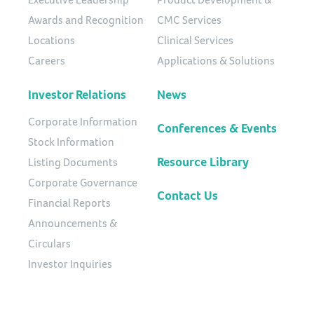
Awards and Recognition
CMC Services
Locations
Clinical Services
Careers
Applications & Solutions
Investor Relations
News
Corporate Information
Conferences & Events
Stock Information
Resource Library
Listing Documents
Corporate Governance
Contact Us
Financial Reports
Announcements &
Circulars
Investor Inquiries