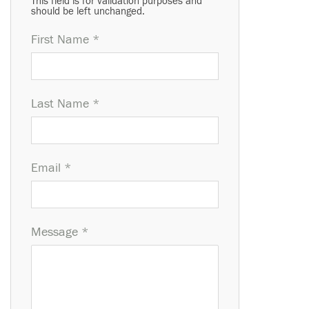
This field is for validation purposes and
should be left unchanged.
First Name *
Last Name *
Email *
Message *