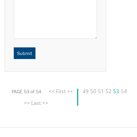
<< First <<
49
50
51
52
53
54
PAGE 53 of 54
>> Last >>