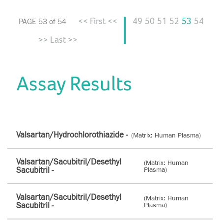
<< First <<
49
50
51
52
53
54
PAGE 53 of 54
>> Last >>
Assay Results
Valsartan/Hydrochlorothiazide -
(Matrix: Human Plasma)
Valsartan/Sacubitril/Desethyl
(Matrix: Human
Sacubitril -
Plasma)
Valsartan/Sacubitril/Desethyl
(Matrix: Human
Sacubitril -
Plasma)