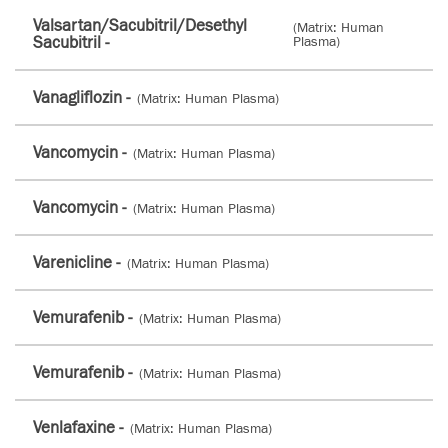
Valsartan/Sacubitril/Desethyl
(Matrix: Human
Sacubitril -
Plasma)
Vanagliflozin -
(Matrix: Human Plasma)
Vancomycin -
(Matrix: Human Plasma)
Vancomycin -
(Matrix: Human Plasma)
Varenicline -
(Matrix: Human Plasma)
Vemurafenib -
(Matrix: Human Plasma)
Vemurafenib -
(Matrix: Human Plasma)
Venlafaxine -
(Matrix: Human Plasma)