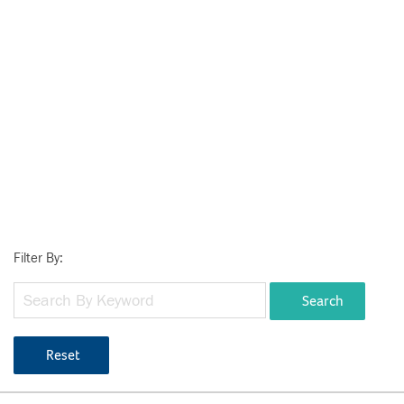
Filter By:
Search
Reset