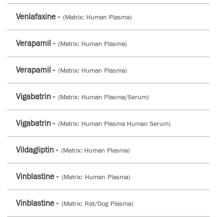
Venlafaxine -
(Matrix: Human Plasma)
Verapamil -
(Matrix: Human Plasma)
Verapamil -
(Matrix: Human Plasma)
Vigabatrin -
(Matrix: Human Plasma/Serum)
Vigabatrin -
(Matrix: Human Plasma Human Serum)
Vildagliptin -
(Matrix: Human Plasma)
Vinblastine -
(Matrix: Human Plasma)
Vinblastine -
(Matrix: Rat/Dog Plasma)