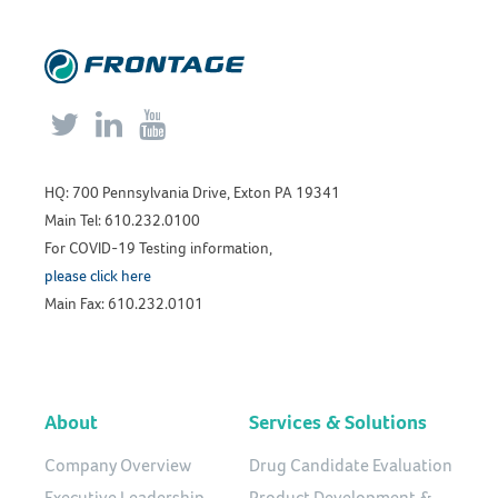



HQ: 700 Pennsylvania Drive, Exton PA 19341
Main Tel: 610.232.0100
For COVID-19 Testing information,
please click here
Main Fax: 610.232.0101
About
Services & Solutions
Company Overview
Drug Candidate Evaluation
Executive Leadership
Product Development &