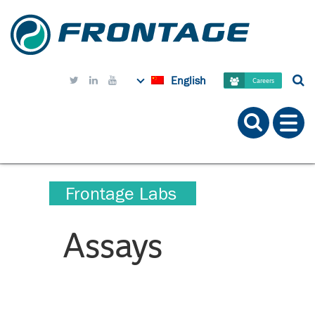
English



Careers
Frontage Labs
Assays