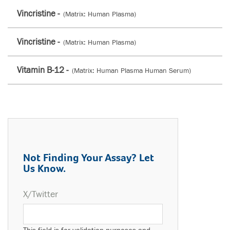
Vincristine -
(Matrix: Human Plasma)
Vincristine -
(Matrix: Human Plasma)
Vitamin B-12 -
(Matrix: Human Plasma Human Serum)
Not Finding Your Assay? Let
Us Know.
X/Twitter