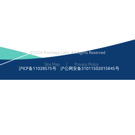
©2026 Frontage Labs. All Rights Reserved
Site Map
Privacy Policy
沪ICP备11028575号
沪公网安备31011502015845号