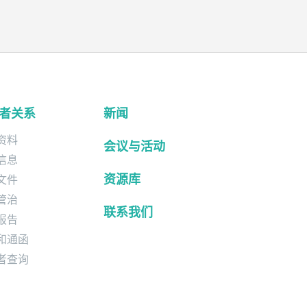
者关系
新闻
资料
会议与活动
信息
资源库
文件
管治
联系我们
报告
和通函
者查询