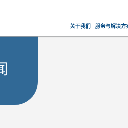
关于我们
服务与解决方
闻