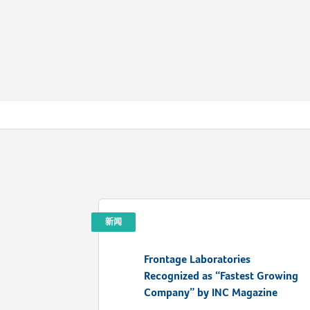
新闻
Frontage Laboratories
Recognized as “Fastest Growing
Company” by INC Magazine