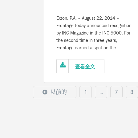
Exton, P.A. – August 22, 2014 –
Frontage today announced recognition
by INC Magazine in the INC 5000. For
the second time in three years,
Frontage earned a spot on the
magazine’s thirty-third annual
compilation of America’s fastest-
查看全文
growing privately-held companies.
Qualifying organizations must
demonstrate consistent year-on-year
以前的
1
…
7
8
revenue growth and future potential
success. In the past three years, the
company has achieved nearly 50%
revenue growth and added close to
100 new positions. Among companies
listed in the greater Philadelphia area,
Frontage ranked sixteenth position for