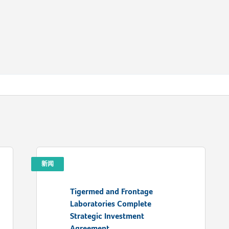
新闻
Tigermed and Frontage
Laboratories Complete
Strategic Investment
Agreement