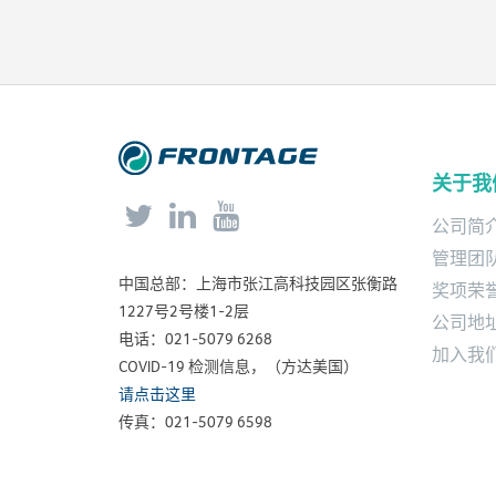
new jobs creation.
关于我



公司简
管理团
中国总部：上海市张江高科技园区张衡路
奖项荣
1227号2号楼1-2层
公司地
电话：021-5079 6268
加入我
COVID-19 检测信息，（方达美国）
请点击这里
传真：021-5079 6598