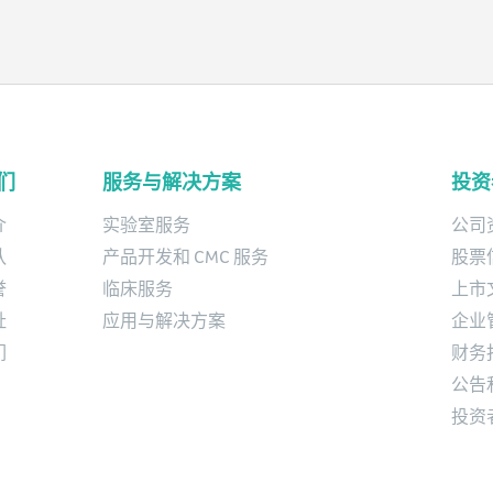
studies and product development
services for biopharmaceutical
organizations.
们
服务与解决方案
投资
介
实验室服务
公司
队
产品开发和 CMC 服务
股票
誉
临床服务
上市
址
应用与解决方案
企业
们
财务
公告
投资