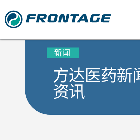
新闻
方达医药新
资讯