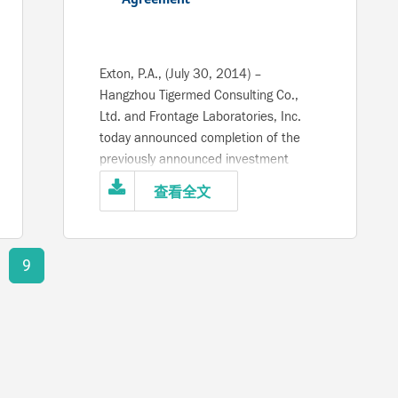
Exton, P.A., (July 30, 2014) –
Hangzhou Tigermed Consulting Co.,
Ltd. and Frontage Laboratories, Inc.
today announced completion of the
previously announced investment
agreement, following approval by the
查看全文
China Securities and Regulatory
Commission. Tigermed, a leading
provider of outsourced clinical
9
development services across China
and Asia Pacific regions to the
pharmaceutical and medical device
industries has acquired a majority
position in the ownership of Frontage,
a recognized leader in bioanalysis,
preclinical studies, early phase clinical