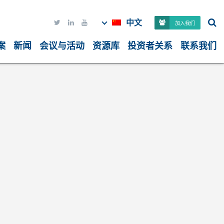
中文



加入我们
案
新闻
会议与活动
资源库
投资者关系
联系我们