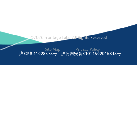
©2026 Frontage Labs. All Rights Reserved
Site Map
Privacy Policy
沪ICP备11028575号
沪公网安备31011502015845号