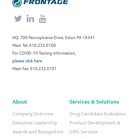



HQ: 700 Pennsylvania Drive, Exton PA 19341
Main Tel: 610.232.0100
For COVID-19 Testing information,
please click here
Main Fax: 610.232.0101
About
Services & Solutions
Company Overview
Drug Candidate Evaluation
Executive Leadership
Product Development &
Awards and Recognition
CMC Services