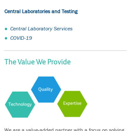
Central Laboratories and Testing
Central Laboratory Services
COVID-19
The Value We Provide
We are a value-added partner with a focus on solving