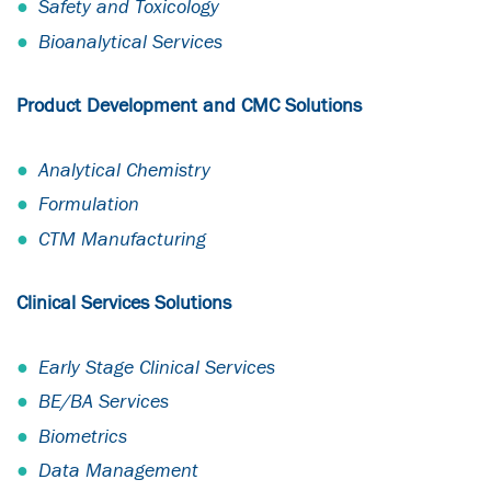
Safety and Toxicology
Bioanalytical Services
Product Development and CMC Solutions
Analytical Chemistry
Formulation
CTM Manufacturing
Clinical Services Solutions
Early Stage Clinical Services
BE/BA Services
Biometrics
Data Management