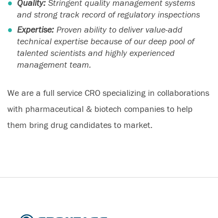
Quality:
Stringent quality management systems
and strong track record of regulatory inspections
Expertise:
Proven ability to deliver value-add
technical expertise because of our deep pool of
talented scientists and highly experienced
management team.
We are a full service CRO specializing in collaborations
with pharmaceutical & biotech companies to help
them bring drug candidates to market.