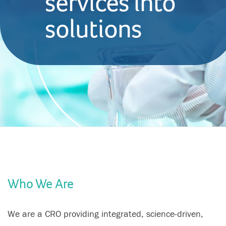
services into
solutions
Who We Are
We are a CRO providing integrated, science-driven,