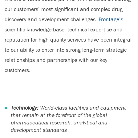
our customers’ most significant and complex drug
discovery and development challenges.
Frontage’s
scientific knowledge base, technical expertise and
reputation for high quality services have been integral
to our ability to enter into strong long-term strategic
relationships and partnerships with our key
customers.
Technology:
World-class facilities and equipment
that remain at the forefront of the global
pharmaceutical research, analytical and
development standards​