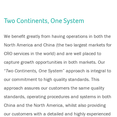
Two Continents, One System
We benefit greatly from having operations in both the
North America and China (the two largest markets for
CRO services in the world) and are well placed to
capture growth opportunities in both markets. Our
“
Two Continents, One System
” approach is integral to
our commitment to high quality standards. This
approach assures our customers the same quality
standards, operating procedures and systems in both
China and the North America, whilst also providing
our customers with a detailed and highly experienced