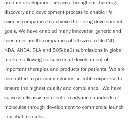
product development services throughout the drug
discovery and development process to enable life
science companies to achieve their drug development
goals. We have enabled many innovator, generic and
consumer health companies of all sizes to file IND,
NDA, ANDA, BLA and 505(b)(2) submissions in global
markets allowing for successful development of
important therapies and products for patients. We are
committed to providing rigorous scientific expertise to
ensure the highest quality and compliance. We have
successfully assisted clients to advance hundreds of
molecules through development to commercial launch
in global markets.