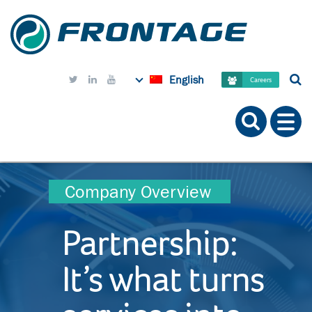
English



Careers
Company Overview
Partnership:
It’s what turns