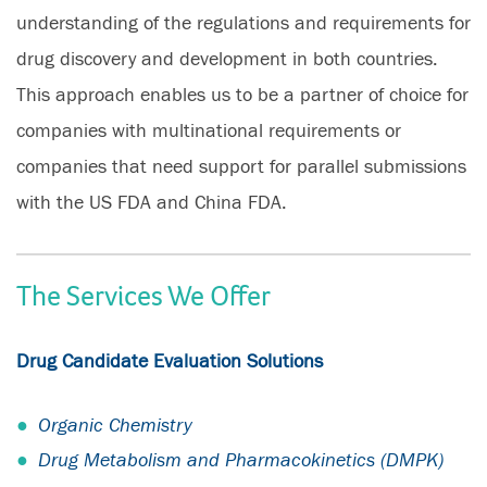
understanding of the regulations and requirements for
drug discovery and development in both countries.
This approach enables us to be a partner of choice for
companies with multinational requirements or
companies that need support for parallel submissions
with the US FDA and China FDA.
The Services We Offer
Drug Candidate Evaluation Solutions
Organic Chemistry
Drug Metabolism and Pharmacokinetics (DMPK)