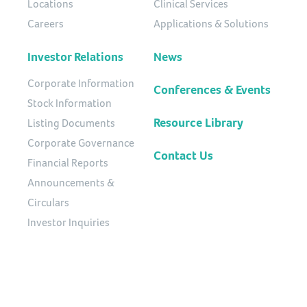
Locations
Clinical Services
Careers
Applications & Solutions
Investor Relations
News
Corporate Information
Conferences & Events
Stock Information
Resource Library
Listing Documents
Corporate Governance
Contact Us
Financial Reports
Announcements &
Circulars
Investor Inquiries