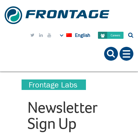
English



Careers
Frontage Labs
Newsletter
Sign Up