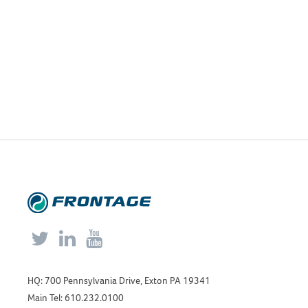



HQ: 700 Pennsylvania Drive, Exton PA 19341
Main Tel: 610.232.0100