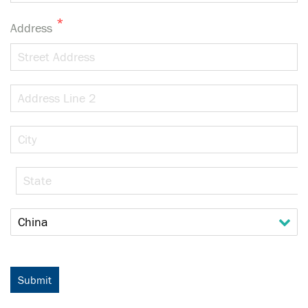
*
Address
Street
Address
Address
Line
2
City
State
/
Province
Country
/
Region