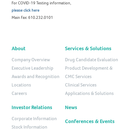
For COVID-19 Testing information,
please click here
Main Fax: 610.232.0101
About
Services & Solutions
Company Overview
Drug Candidate Evaluation
Executive Leadership
Product Development &
Awards and Recognition
CMC Services
Locations
Clinical Services
Careers
Applications & Solutions
Investor Relations
News
Corporate Information
Conferences & Events
Stock Information