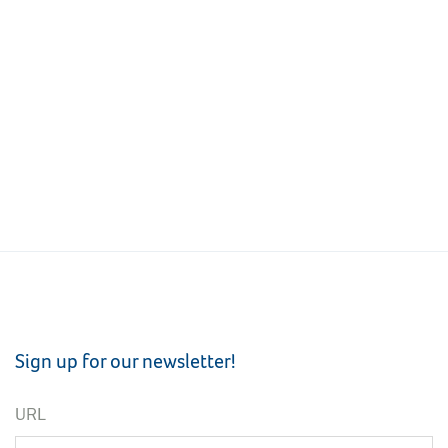
Sign up for our newsletter!
URL