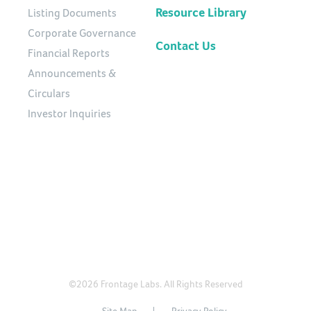
Resource Library
Listing Documents
Corporate Governance
Contact Us
Financial Reports
Announcements &
Circulars
Investor Inquiries
©2026 Frontage Labs. All Rights Reserved