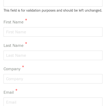
This field is for validation purposes and should be left unchanged.
*
First Name
*
Last Name
*
Company
*
Email