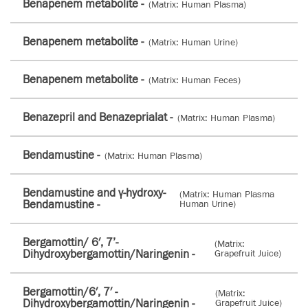
Benapenem metabolite -
(Matrix: Human Plasma)
Benapenem metabolite -
(Matrix: Human Urine)
Benapenem metabolite -
(Matrix: Human Feces)
Benazepril and Benazeprialat -
(Matrix: Human Plasma)
Bendamustine -
(Matrix: Human Plasma)
Bendamustine and γ-hydroxy-
(Matrix: Human Plasma
Bendamustine -
Human Urine)
Bergamottin/ 6′, 7’­
(Matrix:
Dihydroxybergamottin/Naringenin -
Grapefruit Juice)
Bergamottin/6′, 7′ -
(Matrix:
Dihydroxybergamottin/Naringenin -
Grapefruit Juice)