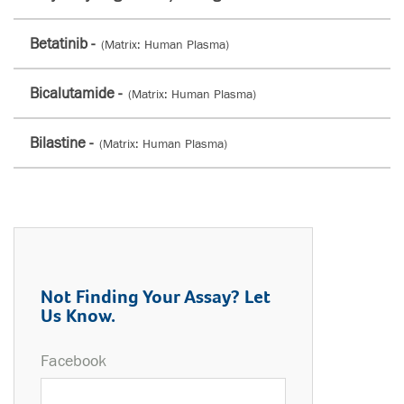
Betatinib -
(Matrix: Human Plasma)
Bicalutamide -
(Matrix: Human Plasma)
Bilastine -
(Matrix: Human Plasma)
Not Finding Your Assay? Let
Us Know.
Facebook