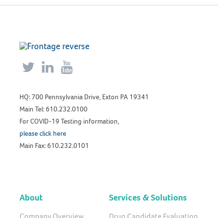



HQ: 700 Pennsylvania Drive, Exton PA 19341
Main Tel: 610.232.0100
For COVID-19 Testing information,
please click here
Main Fax: 610.232.0101
About
Services & Solutions
Company Overview
Drug Candidate Evaluation