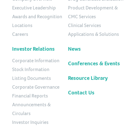
Executive Leadership
Product Development &
Awards and Recognition
CMC Services
Locations
Clinical Services
Careers
Applications & Solutions
Investor Relations
News
Corporate Information
Conferences & Events
Stock Information
Resource Library
Listing Documents
Corporate Governance
Contact Us
Financial Reports
Announcements &
Circulars
Investor Inquiries