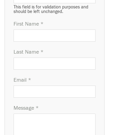
This field is for validation purposes and
should be left unchanged.
First Name *
Last Name *
Email *
Message *