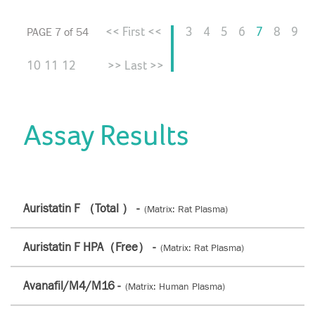
<< First <<
3
4
5
6
7
8
9
PAGE 7 of 54
10
11
12
>> Last >>
Assay Results
Auristatin F （Total ） -
(Matrix: Rat Plasma)
Auristatin F HPA（Free） -
(Matrix: Rat Plasma)
Avanafil/M4/M16 -
(Matrix: Human Plasma)