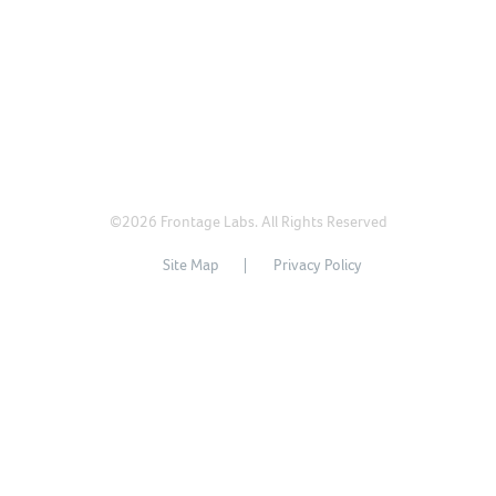
©2026 Frontage Labs. All Rights Reserved
Site Map
Privacy Policy
沪ICP备11028575号
沪公网安备31011502015845号