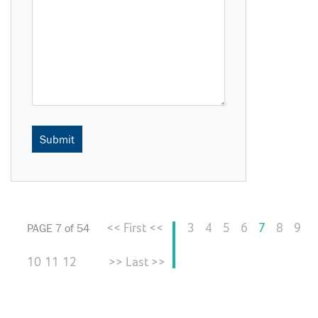
<< First <<
3
4
5
6
7
8
9
PAGE 7 of 54
10
11
12
>> Last >>