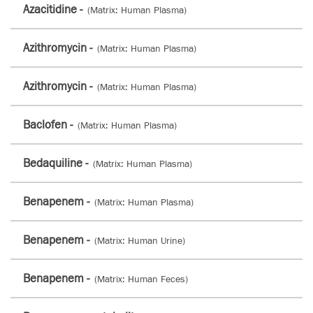
Azacitidine -
(Matrix: Human Plasma)
Azithromycin -
(Matrix: Human Plasma)
Azithromycin -
(Matrix: Human Plasma)
Baclofen -
(Matrix: Human Plasma)
Bedaquiline -
(Matrix: Human Plasma)
Benapenem -
(Matrix: Human Plasma)
Benapenem -
(Matrix: Human Urine)
Benapenem -
(Matrix: Human Feces)