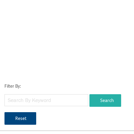
Filter By:
Search
Reset