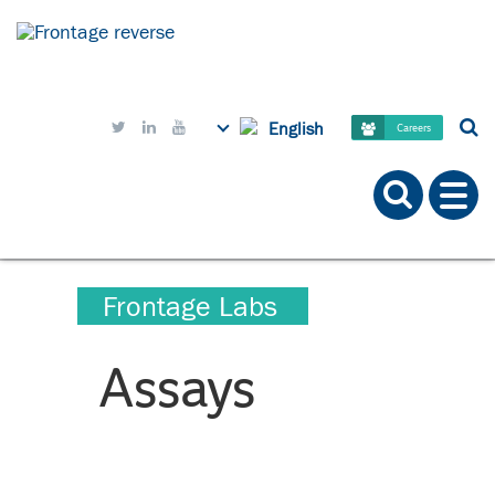
English



Careers
Frontage Labs
Assays